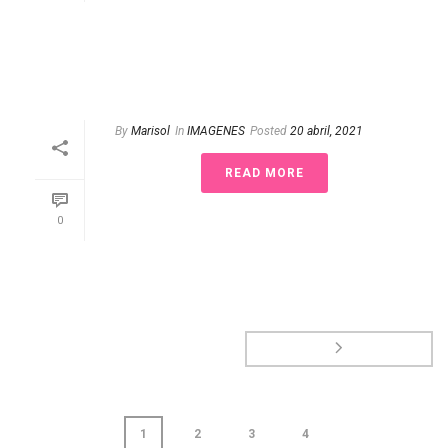
By
Marisol
In
IMAGENES
Posted
20 abril, 2021
READ MORE
0
1
2
3
4