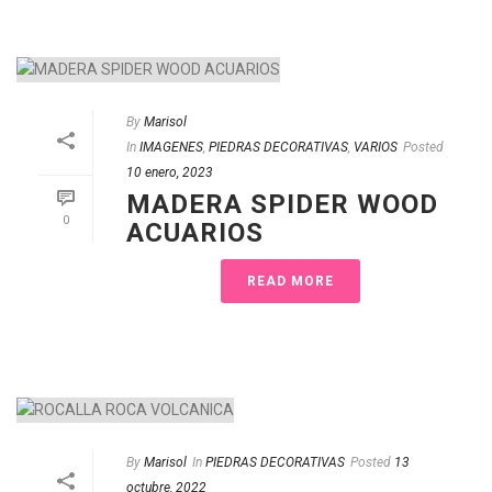
By
Marisol
In
IMAGENES
,
PIEDRAS DECORATIVAS
,
VARIOS
Posted
10 enero, 2023
MADERA SPIDER WOOD
0
ACUARIOS
READ MORE
By
Marisol
In
PIEDRAS DECORATIVAS
Posted
13
octubre, 2022