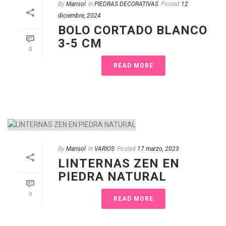
By
Marisol
In
PIEDRAS DECORATIVAS
Posted
12
diciembre, 2024
BOLO CORTADO BLANCO
3-5 CM
0
READ MORE
By
Marisol
In
VARIOS
Posted
17 marzo, 2023
LINTERNAS ZEN EN
PIEDRA NATURAL
0
READ MORE