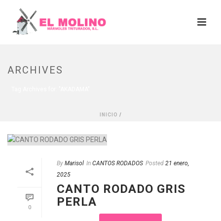
ARCHIVES
Tag Archives for: "AKADAMA"
INICIO
/
By
Marisol
In
CANTOS RODADOS
Posted
21 enero,
2025
CANTO RODADO GRIS
PERLA
0