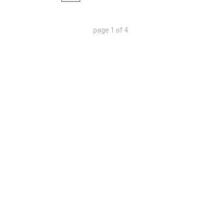
page
1
of
4