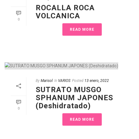
ROCALLA ROCA
VOLCANICA
0
READ MORE
By
Marisol
In
VARIOS
Posted
13 enero, 2022
SUTRATO MUSGO
SPHANUM JAPONES
(Deshidratado)
0
READ MORE