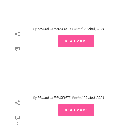
By
Marisol
In
IMAGENES
Posted
23 abril, 2021
READ MORE
0
By
Marisol
In
IMAGENES
Posted
23 abril, 2021
READ MORE
0