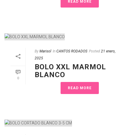
READ MORE
By
Marisol
In
CANTOS RODADOS
Posted
21 enero,
2025
BOLO XXL MARMOL
BLANCO
0
READ MORE