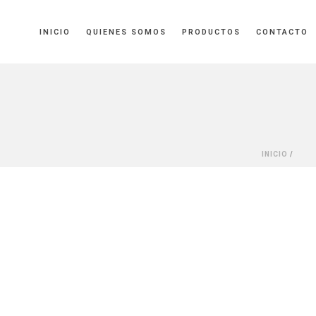
INICIO
QUIENES SOMOS
PRODUCTOS
CONTACTO
INICIO
/