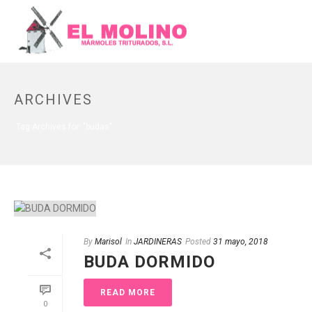
ARCHIVES
Tag Archives for: "budas"
By
Marisol
In
JARDINERAS
Posted
31 mayo, 2018
BUDA DORMIDO
READ MORE
0