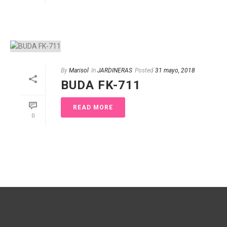
By
Marisol
In
JARDINERAS
Posted
31 mayo, 2018
BUDA FK-711
READ MORE
0