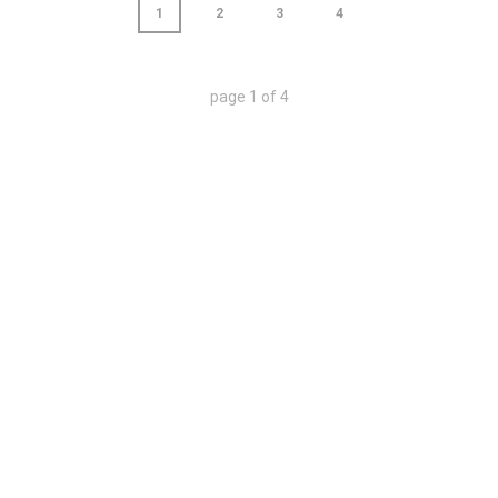
1
2
3
4
page
1
of
4