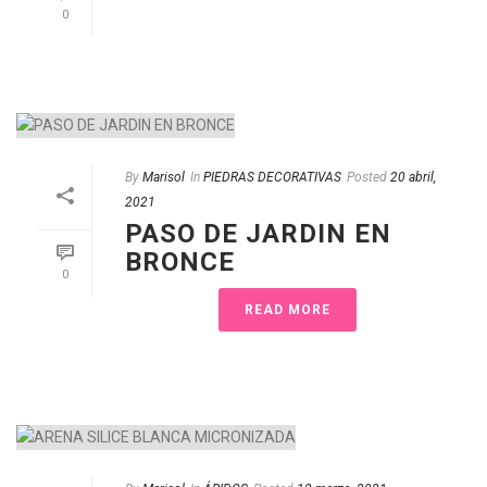
0
By
Marisol
In
PIEDRAS DECORATIVAS
Posted
20 abril,
2021
PASO DE JARDIN EN
BRONCE
0
READ MORE