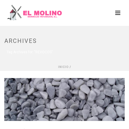
ARCHIVES
Tag Archives for: "REVOCOS"
INICIO
/