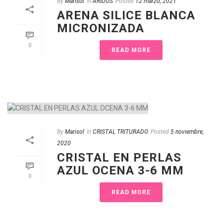
By
Marisol
In
ÁRIDOS
Posted
12 marzo, 2021
ARENA SILICE BLANCA
MICRONIZADA
0
READ MORE
By
Marisol
In
CRISTAL TRITURADO
Posted
5 noviembre,
2020
CRISTAL EN PERLAS
AZUL OCENA 3-6 MM
0
READ MORE