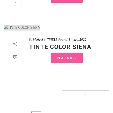
0
By
Marisol
In
TINTES
Posted
4 mayo, 2020
TINTE COLOR SIENA
READ MORE
0