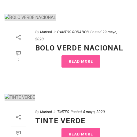
By
Marisol
In
CANTOS RODADOS
Posted
29 mayo,
2020
BOLO VERDE NACIONAL
0
READ MORE
By
Marisol
In
TINTES
Posted
4 mayo, 2020
TINTE VERDE
READ MORE