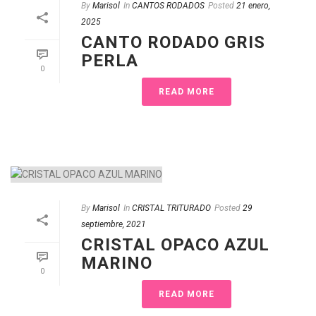
By
Marisol
In
CANTOS RODADOS
Posted
21 enero,
2025
CANTO RODADO GRIS
PERLA
0
READ MORE
By
Marisol
In
CRISTAL TRITURADO
Posted
29
septiembre, 2021
CRISTAL OPACO AZUL
MARINO
0
READ MORE