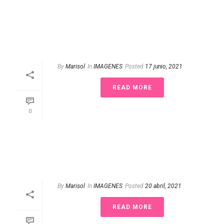
By
Marisol
In
IMAGENES
Posted
17 junio, 2021
READ MORE
0
By
Marisol
In
IMAGENES
Posted
20 abril, 2021
READ MORE